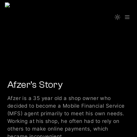
Afzer’s Story
Afzer is a 35 year old a shop owner who 
decided to become a Mobile Financial Service 
(MFS) agent primarily to meet his own needs. 
Working at his shop, he often had to rely on 
others to make online payments, which 
became inconvenient. 