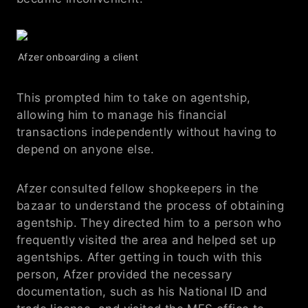
Afzer onboarding a client
This prompted him to take on agentship, 
allowing him to manage his financial 
transactions independently without having to 
depend on anyone else.
Afzer consulted fellow shopkeepers in the 
bazaar to understand the process of obtaining 
agentship. They directed him to a person who 
frequently visited the area and helped set up 
agentships. After getting in touch with this 
person, Afzer provided the necessary 
documentation, such as his National ID and 