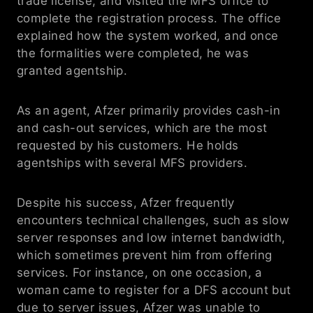
trade license, and visited the MFS office to 
complete the registration process. The office 
explained how the system worked, and once 
the formalities were completed, he was 
granted agentship.
As an agent, Afzer primarily provides cash-in 
and cash-out services, which are the most 
requested by his customers. He holds 
agentships with several MFS providers.
Despite his success, Afzer frequently 
encounters technical challenges, such as slow 
server responses and low internet bandwidth, 
which sometimes prevent him from offering 
services. For instance, on one occasion, a 
woman came to register for a DFS account but 
due to server issues, Afzer was unable to 