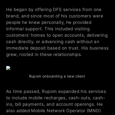
He began by offering DFS services from one 
brand, and since most of his customers were 
people he knew personally, he provided 
informal support. This included visiting 
customers’ homes to open accounts, delivering 
cash directly, or advancing cash without an 
immediate deposit based on trust. His business 
grew, rooted in these relationships.
Rupom onboarding a new client 
As time passed, Rupom expanded his services 
to include mobile recharges, cash-outs, cash-
ins, bill payments, and account openings. He 
also added Mobile Network Operator (MNO) 