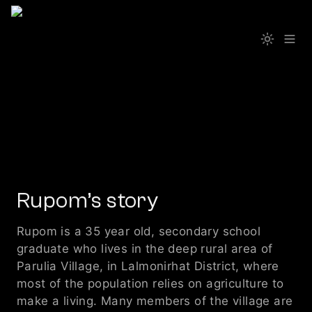
Rupom’s story
Rupom is a 35 year old, secondary school 
graduate who lives in the deep rural area of 
Parulia Village, in Lalmonirhat District, where 
most of the population relies on agriculture to 
make a living. Many members of the village are 