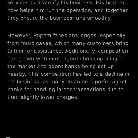
services to diversify his business. His brother 
now helps him run the operation, and together 
they ensure the business runs smoothly.
However, Rupom faces challenges, especially 
from fraud cases, which many customers bring 
to him for assistance. Additionally, competition 
has grown with more agent shops opening in 
the market and agent banks being set up 
nearby. This competition has led to a decline in 
his business, as many customers prefer agent 
banks for handling larger transactions due to 
their slightly lower charges. 