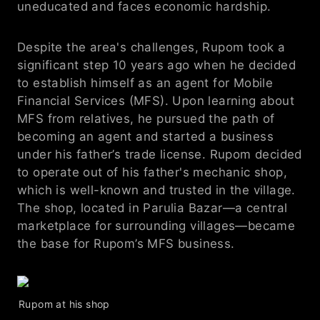
uneducated and faces economic hardship. 
Despite the area's challenges, Rupom took a 
significant step 10 years ago when he decided 
to establish himself as an agent for Mobile 
Financial Services (MFS). Upon learning about 
MFS from relatives, he pursued the path of 
becoming an agent and started a business 
under his father’s trade license. Rupom decided 
to operate out of his father's mechanic shop, 
which is well-known and trusted in the village. 
The shop, located in Parulia Bazar—a central 
marketplace for surrounding villages—became 
the base for Rupom’s MFS business. 
Rupom at his shop