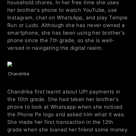
household chores. In her free time she uses 
her brother's phone to watch YouTube, use 
Instagram, chat on WhatsApp, and play Temple 
Run or Ludo. Although she has never owned a 
smartphone, she has been using her brother's 
phone since the 7th grade, so she is well-
versed in navigating the digital realm.
Chandrika
Chandrika first learnt about UPI payments in 
the 10th grade. She had taken her brother's 
phone to look at Whatsapp when she noticed 
the Phone Pe logo and asked him what it was. 
She made her first transaction in the 12th 
grade when she loaned her friend some money.