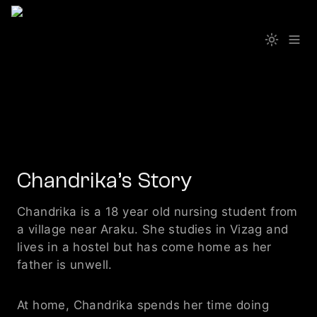
Chandrika’s Story
Chandrika is a 18 year old nursing student from 
a village near Araku. She studies in Vizag and 
lives in a hostel but has come home as her 
father is unwell.
At home, Chandrika spends her time doing 