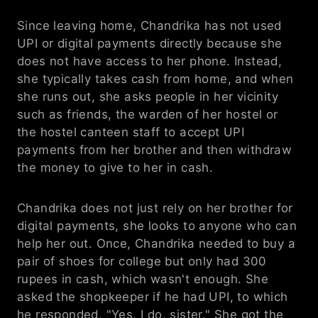
Since leaving home, Chandrika has not used 
UPI or digital payments directly because she 
does not have access to her phone. Instead, 
she typically takes cash from home, and when 
she runs out, she asks people in her vicinity 
such as friends, the warden of her hostel or 
the hostel canteen staff to accept UPI 
payments from her brother and then withdraw 
the money to give to her in cash.
Chandrika does not just rely on her brother for 
digital payments, she looks to anyone who can 
help her out. Once, Chandrika needed to buy a 
pair of shoes for college but only had 300 
rupees in cash, which wasn't enough. She 
asked the shopkeeper if he had UPI, to which 
he responded, "Yes, I do, sister." She got the 