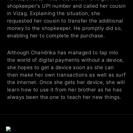
shopkeeper's UPI number and called her cousin 
in Vizag. Explaining the situation, she 
requested her cousin to transfer the additional 
money to the shopkeeper. He promptly did so, 
enabling her to complete the purchase.
Although Chandrika has managed to tap into 
the world of digital payments without a device, 
she hopes to get a device soon as she can 
then make her own transactions as well as surf 
the internet. Once she gets her device, she will 
learn how to use it from her brother as he has 
always been the one to teach her new things.