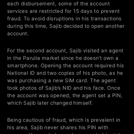
each disbursement, some of the account 
services are restricted for 15 days to prevent 
fraud. To avoid disruptions in his transactions 
during this time, Sajib decided to open another 
account.
For the second account, Sajib visited an agent  
in the Parulia market since he doesn’t own a 
smartphone. Opening the account required his 
National ID and two copies of his photo, as he 
was purchasing a new SIM card. The agent 
took photos of Sajib’s NID and his face. Once 
the account was opened, the agent set a PIN, 
which Sajib later changed himself.
Being cautious of fraud, which is prevalent in 
his area, Sajib never shares his PIN with 