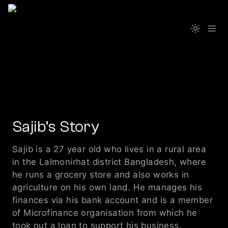
Sajib’s Story 
Sajib is a 27 year old who lives in a rural area 
in the Lalmonirhat district Bangladesh, where 
he runs a grocery store and also works in 
agriculture on his own land. He manages his 
finances via his bank account and is a member 
of Microfinance organisation from which he 
took out a loan to support his business. 