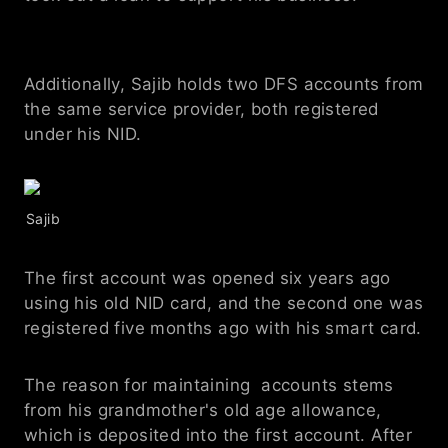
Additionally, Sajib holds two DFS accounts from 
the same service provider, both registered 
under his NID. 
Sajib 
The first account was opened six years ago 
using his old NID card, and the second one was 
registered five months ago with his smart card.
The reason for maintaining  accounts stems 
from his grandmother's old age allowance, 
which is deposited into the first account. After 