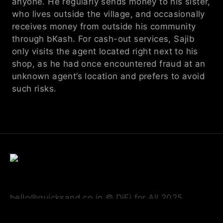
anyone. He regularly sends money to his sister, 
who lives outside the village, and occasionally 
receives money from outside his community 
through bKash. For cash-out services, Sajib 
only visits the agent located right next to his 
shop, as he had once encountered fraud at an 
unknown agent’s location and prefers to avoid 
such risks.
hello@quicksand.co.in © DiFi for All 2025