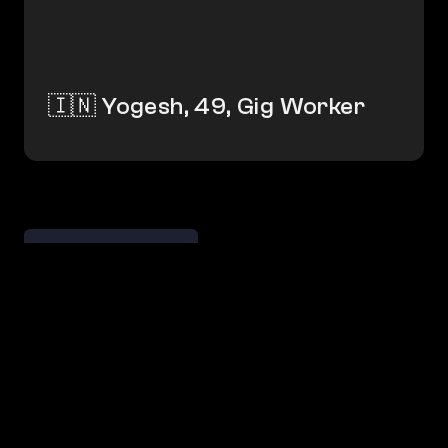
🇮🇳 Yogesh, 49, Gig Worker
← Savvy Adopters
→ Lost Ties    