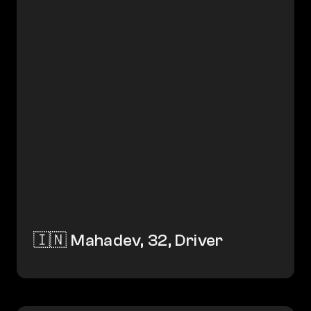
🇮🇳 Mahadev, 32, Driver