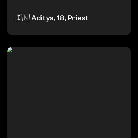
🇮🇳 Aditya, 18, Priest
🇮🇳 Amina Begum, 52, Shop Owner