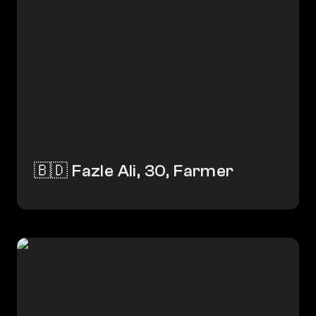
🇧🇩 Fazle Ali, 30, Farmer
🇺🇬 Kayaga, 27, Tailor