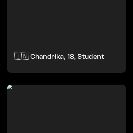
🇮🇳 Chandrika, 18, Student
🇧🇩 Fazle Ali, 30, Farmer