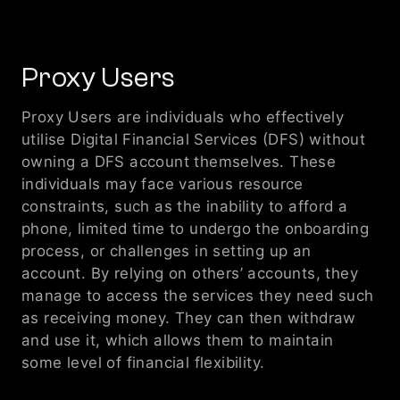
Proxy Users 
Proxy Users are individuals who effectively 
utilise Digital Financial Services (DFS) without 
owning a DFS account themselves. These 
individuals may face various resource 
constraints, such as the inability to afford a 
phone, limited time to undergo the onboarding 
process, or challenges in setting up an 
account. By relying on others’ accounts, they 
manage to access the services they need such 
as receiving money. They can then withdraw 
and use it, which allows them to maintain 
some level of financial flexibility.