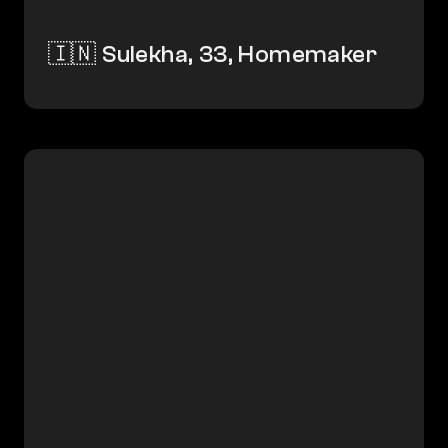
🇮🇳 Sulekha, 33, Homemaker
🇮🇳 Yogesh, 49, Gig Worker