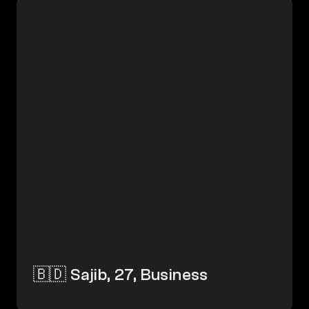
🇧🇩 Sajib, 27, Business
🇧🇩 Sajib, 27, Business 