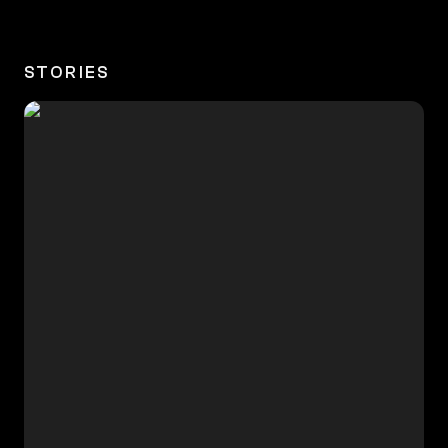
STORIES
🇮🇳 Aditya, 18, Priest