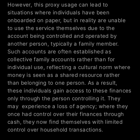
However, this proxy usage can lead to 
situations where individuals have been 
onboarded on paper, but in reality are unable 
to use the service themselves due to the 
account being controlled and operated by 
another person, typically a family member. 
Such accounts are often established as 
collective family accounts rather than for 
individual use, reflecting a cultural norm where 
money is seen as a shared resource rather 
than belonging to one person. As a result, 
these individuals gain access to these finances 
only through the person controlling it. They 
may  experience a loss of agency; where they 
once had control over their finances through 
cash, they now find themselves with limited 
control over household transactions.