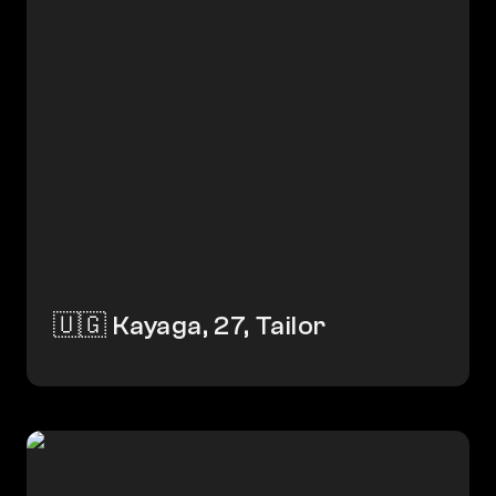
🇺🇬 Kayaga, 27, Tailor
🇮🇳 Mahadev, 32, Driver