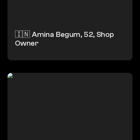
🇮🇳 Amina Begum, 52, Shop 
Owner
🇮🇳 Chandrika, 18, Student